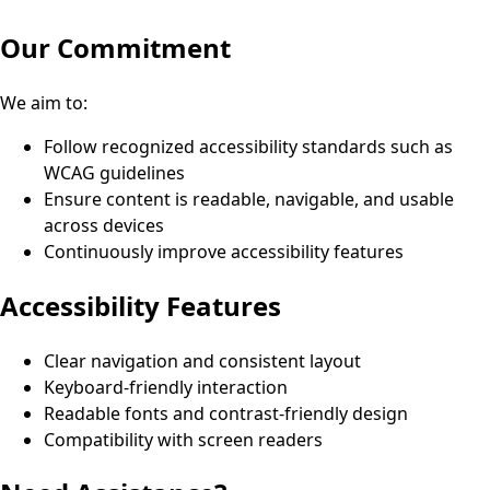
Our Commitment
We aim to:
Follow recognized accessibility standards such as
WCAG guidelines
Ensure content is readable, navigable, and usable
across devices
Continuously improve accessibility features
Accessibility Features
Clear navigation and consistent layout
Keyboard-friendly interaction
Readable fonts and contrast-friendly design
Compatibility with screen readers