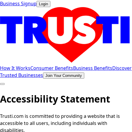
Business Signup
Login
How It Works
Consumer Benefits
Business Benefits
Discover
Trusted Businesses
Join Your Community
Accessibility Statement
Trusti.com is committed to providing a website that is
accessible to all users, including individuals with
disabilities.