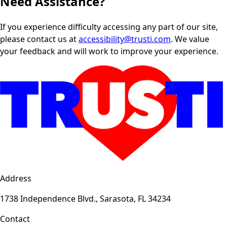
Need Assistance?
If you experience difficulty accessing any part of our site,
please contact us at
accessibility@trusti.com
. We value
your feedback and will work to improve your experience.
Address
1738 Independence Blvd., Sarasota, FL 34234
Contact