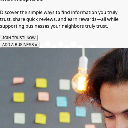
Discover the simple ways to find information you truly
trust, share quick reviews, and earn rewards—all while
supporting businesses your neighbors truly trust.
JOIN TRUSTI NOW
ADD A BUSINESS »