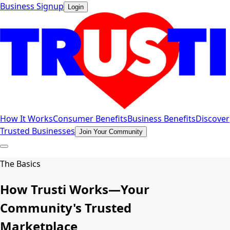
Business Signup
Login
How It Works
Consumer Benefits
Business Benefits
Discover
Trusted Businesses
Join Your Community
The Basics
How Trusti Works—Your
Community's Trusted
Marketplace