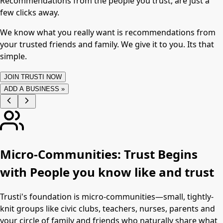
Recommendations from the people you trust, are just a
few clicks away.
We know what you really want is recommendations from
your trusted friends and family. We give it to you. Its that
simple.
JOIN TRUSTI NOW
ADD A BUSINESS »
Micro-Communities: Trust Begins
with People you know like and trust
Trusti's foundation is micro-communities—small, tightly-
knit groups like civic clubs, teachers, nurses, parents and
your circle of family and friends who naturally share what