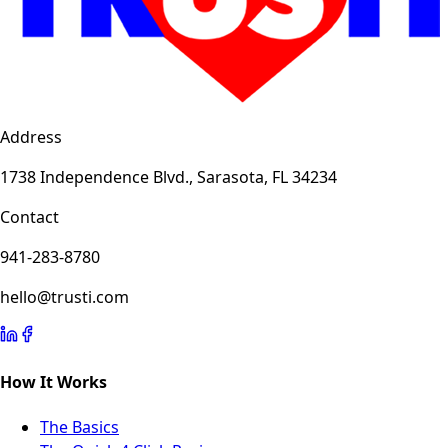
Address
1738 Independence Blvd., Sarasota, FL 34234
Contact
941-283-8780
hello@trusti.com
How It Works
The Basics