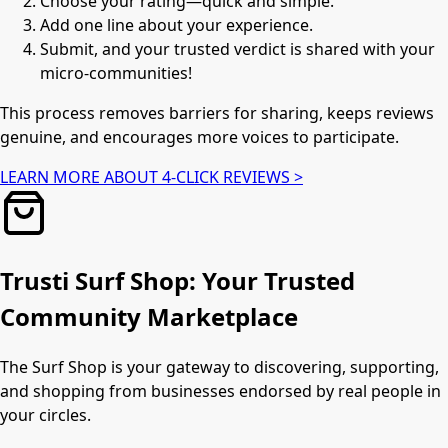
Choose your rating—quick and simple.
Add one line about your experience.
Submit, and your trusted verdict is shared with your
micro-communities!
This process removes barriers for sharing, keeps reviews
genuine, and encourages more voices to participate.
LEARN MORE ABOUT 4-CLICK REVIEWS >
Trusti Surf Shop: Your Trusted
Community Marketplace
The Surf Shop is your gateway to discovering, supporting,
and shopping from businesses endorsed by real people in
your circles.