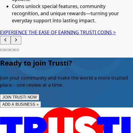
Coins unlock special features, community
recognition, and unique rewards—turning your
everyday support into lasting impact.
EXPERIENCE THE EASE OF EARNING TRUSTI COINS >
Ready to join Trusti?
Join your community and make the world a more trusted
place – one review at a time.
JOIN TRUSTI NOW
ADD A BUSINESS »