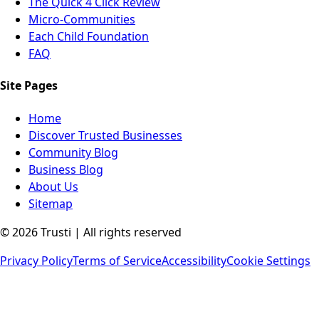
The Quick 4 Click Review
Micro-Communities
Each Child Foundation
FAQ
Site Pages
Home
Discover Trusted Businesses
Community Blog
Business Blog
About Us
Sitemap
©
2026
Trusti | All rights reserved
Privacy Policy
Terms of Service
Accessibility
Cookie Settings