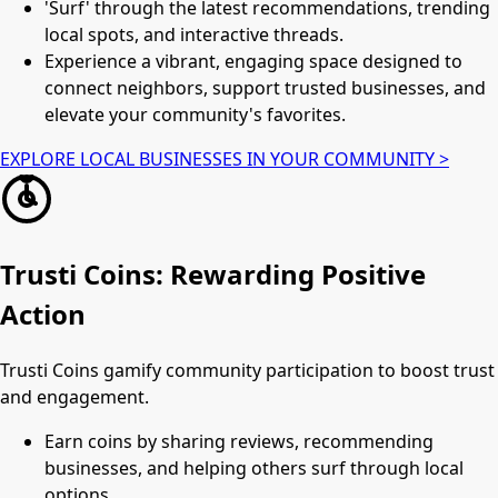
'Surf' through the latest recommendations, trending
local spots, and interactive threads.
Experience a vibrant, engaging space designed to
connect neighbors, support trusted businesses, and
elevate your community's favorites.
EXPLORE LOCAL BUSINESSES IN YOUR COMMUNITY >
Trusti Coins: Rewarding Positive
Action
Trusti Coins gamify community participation to boost trust
and engagement.
Earn coins by sharing reviews, recommending
businesses, and helping others surf through local
options.