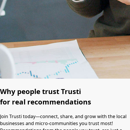
Why people trust Trusti
for real recommendations
Join Trusti today—connect, share, and grow with the local
businesses and micro-communities you trust most!