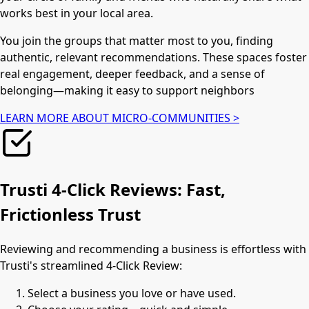
works best in your local area.
You join the groups that matter most to you, finding
authentic, relevant recommendations. These spaces foster
real engagement, deeper feedback, and a sense of
belonging—making it easy to support neighbors
LEARN MORE ABOUT MICRO-COMMUNITIES >
Trusti 4-Click Reviews: Fast,
Frictionless Trust
Reviewing and recommending a business is effortless with
Trusti's streamlined 4-Click Review:
Select a business you love or have used.