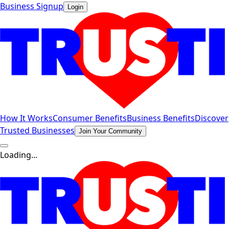
Business Signup
Login
How It Works
Consumer Benefits
Business Benefits
Discover
Trusted Businesses
Join Your Community
Loading...