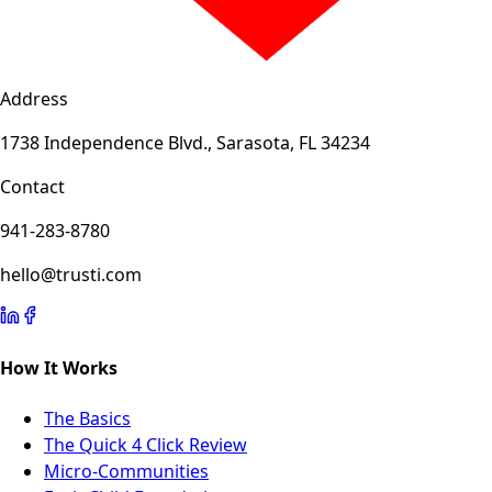
Address
1738 Independence Blvd., Sarasota, FL 34234
Contact
941-283-8780
hello@trusti.com
How It Works
The Basics
The Quick 4 Click Review
Micro-Communities